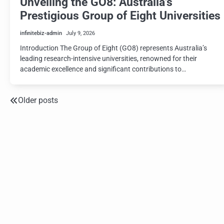
Unveiling the GO8: Australia’s
Prestigious Group of Eight Universities
infinitebiz-admin
July 9, 2026
Introduction The Group of Eight (GO8) represents Australia’s
leading research-intensive universities, renowned for their
academic excellence and significant contributions to…
Older posts
Posts
navigation