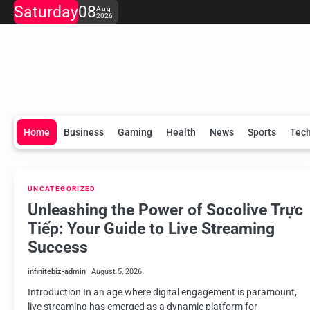
Skip
Saturday
08
Aug
2026
to
content
Home
Business
Gaming
Health
News
Sports
Tec
UNCATEGORIZED
Unleashing the Power of Socolive Trực
Tiếp: Your Guide to Live Streaming
Success
infinitebiz-admin
August 5, 2026
Introduction In an age where digital engagement is paramount,
live streaming has emerged as a dynamic platform for