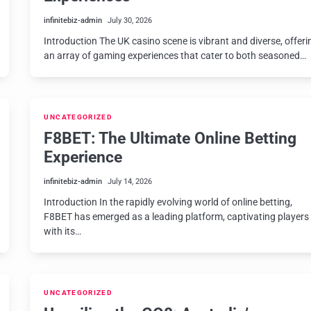
infinitebiz-admin
July 30, 2026
Introduction The UK casino scene is vibrant and diverse, offeri
an array of gaming experiences that cater to both seasoned…
UNCATEGORIZED
F8BET: The Ultimate Online Betting
Experience
infinitebiz-admin
July 14, 2026
Introduction In the rapidly evolving world of online betting,
F8BET has emerged as a leading platform, captivating players
with its…
UNCATEGORIZED