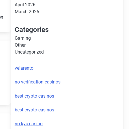
April 2026
March 2026
ng
Categories
Gaming
Other
Uncategorized
velarento
no verification casinos
best crypto casinos
best crypto casinos
no kyc casino