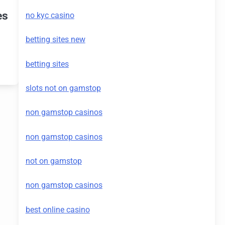
es
no kyc casino
betting sites new
betting sites
slots not on gamstop
non gamstop casinos
non gamstop casinos
not on gamstop
non gamstop casinos
best online casino