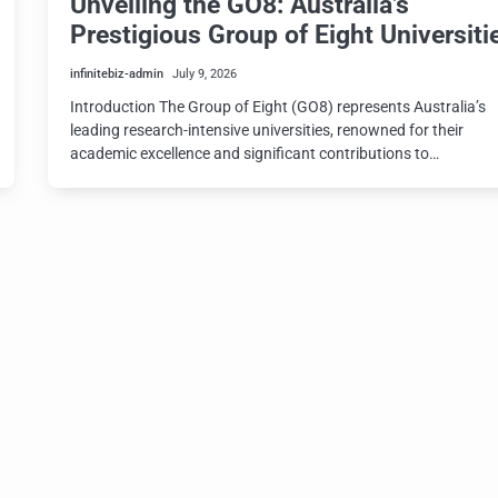
Unveiling the GO8: Australia’s
Prestigious Group of Eight Universiti
infinitebiz-admin
July 9, 2026
Introduction The Group of Eight (GO8) represents Australia’s
leading research-intensive universities, renowned for their
academic excellence and significant contributions to…