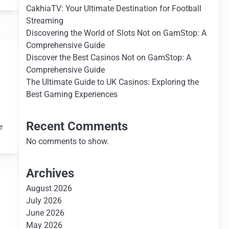
CakhiaTV: Your Ultimate Destination for Football
Streaming
Discovering the World of Slots Not on GamStop: A
Comprehensive Guide
Discover the Best Casinos Not on GamStop: A
Comprehensive Guide
The Ultimate Guide to UK Casinos: Exploring the
Best Gaming Experiences
Recent Comments
e
No comments to show.
Archives
August 2026
July 2026
June 2026
May 2026