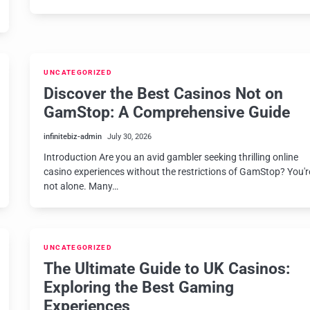
UNCATEGORIZED
Discover the Best Casinos Not on
GamStop: A Comprehensive Guide
infinitebiz-admin
July 30, 2026
Introduction Are you an avid gambler seeking thrilling online
casino experiences without the restrictions of GamStop? You'r
not alone. Many…
UNCATEGORIZED
The Ultimate Guide to UK Casinos:
Exploring the Best Gaming
Experiences