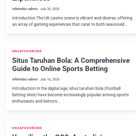
infinitebiz-admin
July 30, 2026
Introduction The UK casino scene is vibrant and diverse, offering
an array of gaming experiences that cater to both seasoned…
UNCATEGORIZED
Situs Taruhan Bola: A Comprehensive
Guide to Online Sports Betting
infinitebiz-admin
July 16, 2026
Introduction In the digital age, situs taruhan bola (football
betting sites) have become increasingly popular among sports
enthusiasts and bettors…
UNCATEGORIZED