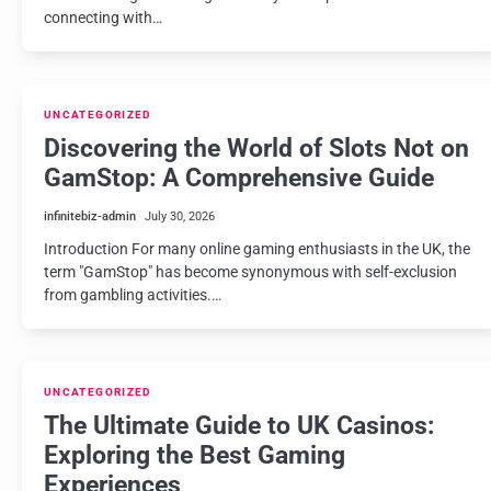
connecting with…
UNCATEGORIZED
Discovering the World of Slots Not on
GamStop: A Comprehensive Guide
infinitebiz-admin
July 30, 2026
Introduction For many online gaming enthusiasts in the UK, the
term "GamStop" has become synonymous with self-exclusion
from gambling activities.…
UNCATEGORIZED
The Ultimate Guide to UK Casinos:
Exploring the Best Gaming
Experiences