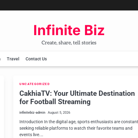
Infinite Biz
Create, share, tell stories
h
Travel
Contact Us
UNCATEGORIZED
CakhiaTV: Your Ultimate Destination
for Football Streaming
infinitebiz-admin
August 5, 2026
Introduction In the digital age, sports enthusiasts are constant
seeking reliable platforms to watch their favorite teams and
events live.…