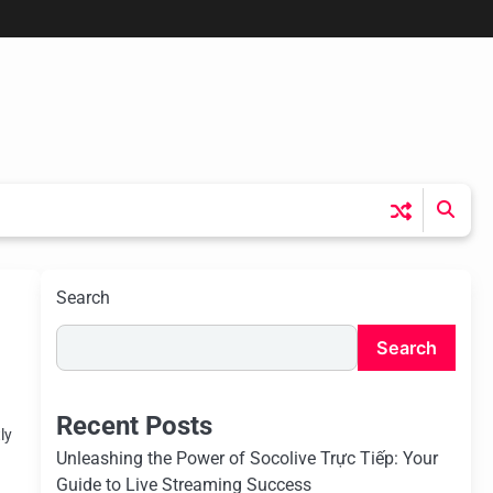
Search
Search
Recent Posts
ly
Unleashing the Power of Socolive Trực Tiếp: Your
Guide to Live Streaming Success