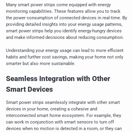
Many smart power strips come equipped with energy
monitoring capabilities. These features allow you to track
the power consumption of connected devices in real-time. By
providing detailed insights into your energy usage patterns,
smart power strips help you identify energy-hungry devices
and make informed decisions about reducing consumption.
Understanding your energy usage can lead to more efficient
habits and further cost savings, making your home not only
smarter but also more sustainable.
Seamless Integration with Other
Smart Devices
Smart power strips seamlessly integrate with other smart
devices in your home, creating a cohesive and
interconnected smart home ecosystem. For example, they
can work in conjunction with smart sensors to turn off
devices when no motion is detected in a room, or they can