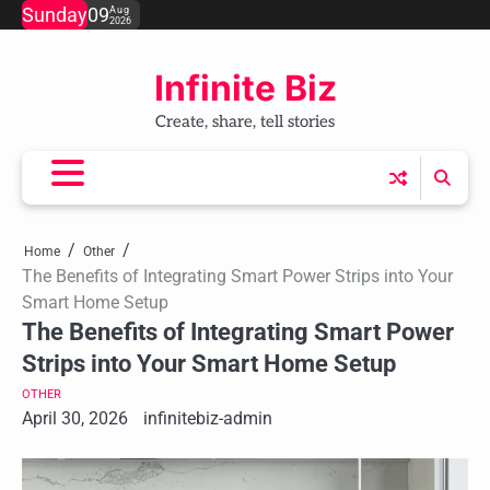
Skip
Sunday
09
Aug
2026
to
content
Infinite Biz
Create, share, tell stories
Home
Other
The Benefits of Integrating Smart Power Strips into Your
Smart Home Setup
The Benefits of Integrating Smart Power
Strips into Your Smart Home Setup
OTHER
April 30, 2026
infinitebiz-admin