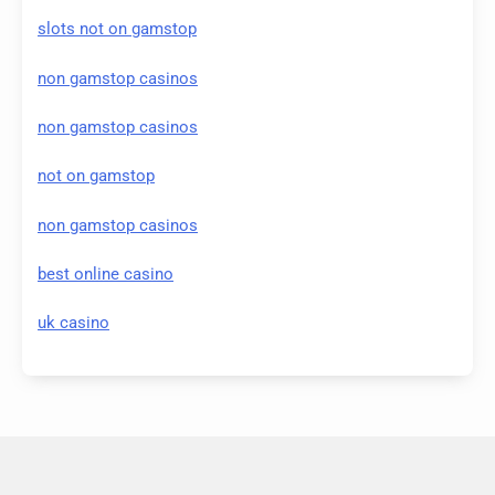
slots not on gamstop
non gamstop casinos
non gamstop casinos
not on gamstop
non gamstop casinos
best online casino
uk casino