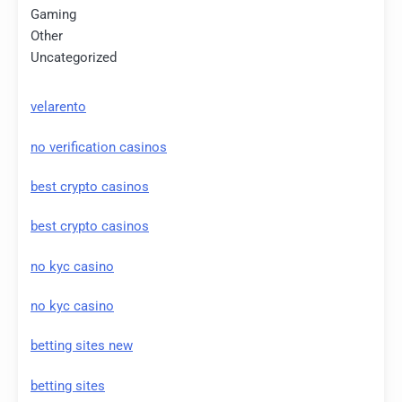
Gaming
Other
Uncategorized
velarento
no verification casinos
best crypto casinos
best crypto casinos
no kyc casino
no kyc casino
betting sites new
betting sites