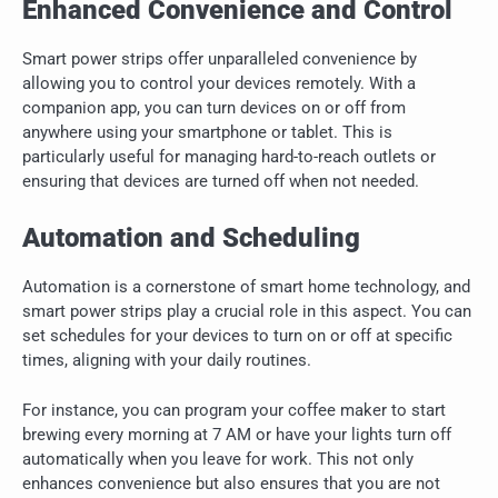
Enhanced Convenience and Control
Smart power strips offer unparalleled convenience by
allowing you to control your devices remotely. With a
companion app, you can turn devices on or off from
anywhere using your smartphone or tablet. This is
particularly useful for managing hard-to-reach outlets or
ensuring that devices are turned off when not needed.
Automation and Scheduling
Automation is a cornerstone of smart home technology, and
smart power strips play a crucial role in this aspect. You can
set schedules for your devices to turn on or off at specific
times, aligning with your daily routines.
For instance, you can program your coffee maker to start
brewing every morning at 7 AM or have your lights turn off
automatically when you leave for work. This not only
enhances convenience but also ensures that you are not