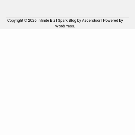
Copyright © 2026
Infinite Biz
| Spark Blog by
Ascendoor
| Powered by
WordPress
.