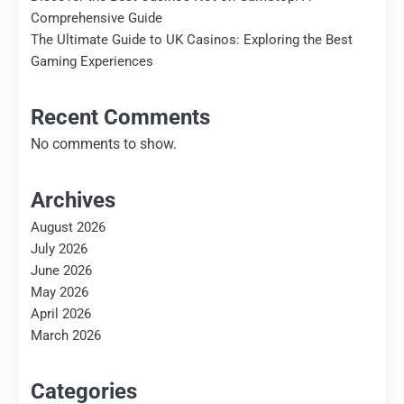
Comprehensive Guide
The Ultimate Guide to UK Casinos: Exploring the Best
Gaming Experiences
Recent Comments
No comments to show.
Archives
August 2026
July 2026
June 2026
May 2026
April 2026
March 2026
Categories