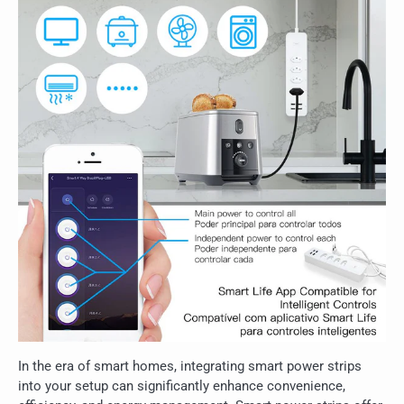
In the era of smart homes, integrating smart power strips
into your setup can significantly enhance convenience,