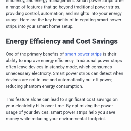
efficiency, and energy management. Smart power strips offer
a range of features that go beyond traditional power strips,
providing control, automation, and insights into your energy
usage. Here are the key benefits of integrating smart power
strips into your smart home setup.
Energy Efficiency and Cost Savings
One of the primary benefits of
smart power strips
is their
ability to improve energy efficiency. Traditional power strips
often leave devices in standby mode, which consumes
unnecessary electricity. Smart power strips can detect when
devices are not in use and automatically cut off power,
reducing phantom energy consumption.
This feature alone can lead to significant cost savings on
your electricity bills over time. By optimizing the power
usage of your devices, smart power strips help you save
money while reducing your environmental footprint.