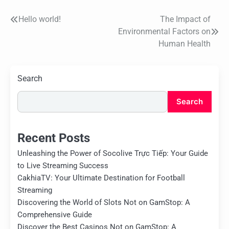
Hello world!
The Impact of
Post
Environmental Factors on
navigation
Human Health
Search
Search
Recent Posts
Unleashing the Power of Socolive Trực Tiếp: Your Guide
to Live Streaming Success
CakhiaTV: Your Ultimate Destination for Football
Streaming
Discovering the World of Slots Not on GamStop: A
Comprehensive Guide
Discover the Best Casinos Not on GamStop: A