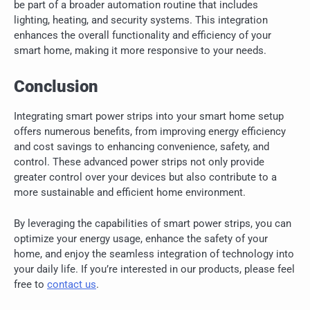
be part of a broader automation routine that includes
lighting, heating, and security systems. This integration
enhances the overall functionality and efficiency of your
smart home, making it more responsive to your needs.
Conclusion
Integrating smart power strips into your smart home setup
offers numerous benefits, from improving energy efficiency
and cost savings to enhancing convenience, safety, and
control. These advanced power strips not only provide
greater control over your devices but also contribute to a
more sustainable and efficient home environment.
By leveraging the capabilities of smart power strips, you can
optimize your energy usage, enhance the safety of your
home, and enjoy the seamless integration of technology into
your daily life. If you’re interested in our products, please feel
free to
contact us
.