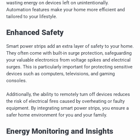
wasting energy on devices left on unintentionally.
Automation features make your home more efficient and
tailored to your lifestyle.
Enhanced Safety
Smart power strips add an extra layer of safety to your home.
They often come with built-in surge protection, safeguarding
your valuable electronics from voltage spikes and electrical
surges. This is particularly important for protecting sensitive
devices such as computers, televisions, and gaming
consoles.
Additionally, the ability to remotely turn off devices reduces
the risk of electrical fires caused by overheating or faulty
equipment. By integrating smart power strips, you ensure a
safer home environment for you and your family.
Energy Monitoring and Insights